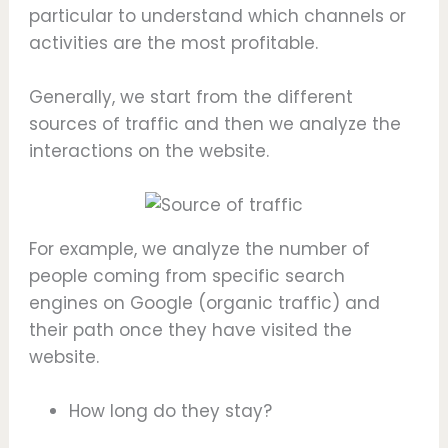
particular to understand which channels or
activities are the most profitable.
Generally, we start from the different
sources of traffic and then we analyze the
interactions on the website.
For example, we analyze the number of
people coming from specific search
engines on Google (organic traffic) and
their path once they have visited the
website.
How long do they stay?