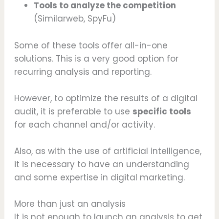
Tools to analyze the competition
(Similarweb, SpyFu)
Some of these tools offer all-in-one
solutions. This is a very good option for
recurring analysis and reporting.
However, to optimize the results of a digital
audit, it is preferable to use
specific tools
for each channel and/or activity.
Also, as with the use of artificial intelligence,
it is necessary to have an understanding
and some expertise in digital marketing.
More than just an analysis
It is not enough to launch an analysis to get