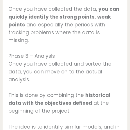
Once you have collected the data,
you can
quickly identify the strong points, weak
points
and especially the periods with
tracking problems where the data is
missing.
Phase 3 – Analysis
Once you have collected and sorted the
data, you can move on to the actual
analysis.
This is done by combining the
historical
data with the objectives defined
at the
beginning of the project.
The idea is to identify similar models, and in