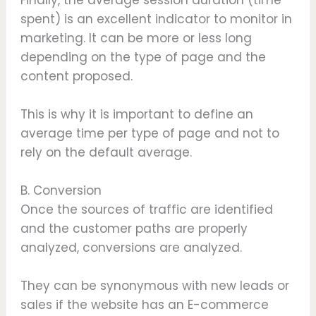
spent) is an excellent indicator to monitor in
marketing. It can be more or less long
depending on the type of page and the
content proposed.
This is why it is important to define an
average time per type of page and not to
rely on the default average.
B. Conversion
Once the sources of traffic are identified
and the customer paths are properly
analyzed, conversions are analyzed.
They can be synonymous with new leads or
sales if the website has an E-commerce