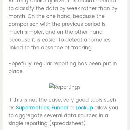
At the granularity level, it is recommended
to classify the data by week rather than by
month. On the one hand, because the
comparison with the previous period is
much simpler, and on the other hand
because it is easier to detect anomalies
linked to the absence of tracking.
Hopefully, regular reporting has been put in
place.
If this is not the case, very good tools such
as
Supermetrics
,
Funnel
or
Lookup
allow you
to aggregate several data sources in a
single reporting (spreadsheet).