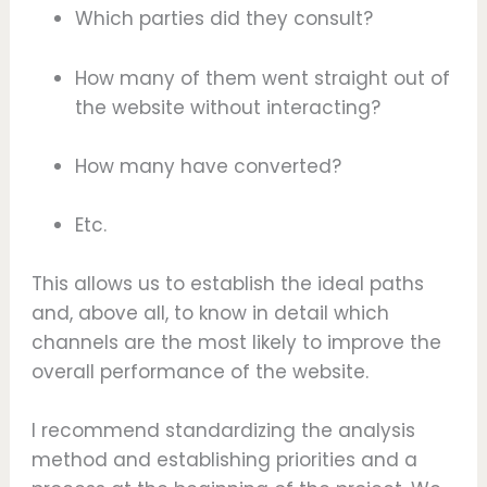
Which parties did they consult?
How many of them went straight out of
the website without interacting?
How many have converted?
Etc.
This allows us to establish the ideal paths
and, above all, to know in detail which
channels are the most likely to improve the
overall performance of the website.
I recommend standardizing the analysis
method and establishing priorities and a