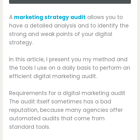
A
marketing strategy audit
allows you to
have a detailed analysis and to identify the
strong and weak points of your digital
strategy.
In this article, I present you my method and
the tools I use on a daily basis to perform an
efficient digital marketing audit.
Requirements for a digital marketing audit
The audit itself sometimes has a bad
reputation, because many agencies offer
automated audits that come from
standard tools.