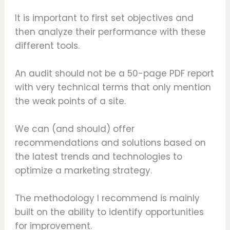
It is important to first set objectives and
then analyze their performance with these
different tools.
An audit should not be a 50-page PDF report
with very technical terms that only mention
the weak points of a site.
We can (and should) offer
recommendations and solutions based on
the latest trends and technologies to
optimize a marketing strategy.
The methodology I recommend is mainly
built on the ability to identify opportunities
for improvement.