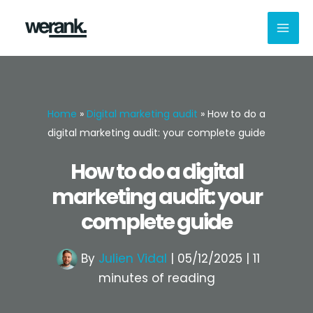
Skip
to
content
Home
»
Digital marketing audit
»
How to do a
digital marketing audit: your complete guide
How to do a digital
marketing audit: your
complete guide
By
Julien Vidal
|
05/12/2025
|
11
minutes of reading