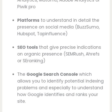
Piwik pro
Platforms
to understand in detail the
presence on social media (BuzzSumo,
Hubspot, Tapinfluence)
SEO tools
that give precise indications
on organic presence (SEMRush, Ahrefs
or SEranking)
The
Google Search Console
which
allows you to identify potential indexing
problems and especially to understand
how Google identifies and ranks your
site.