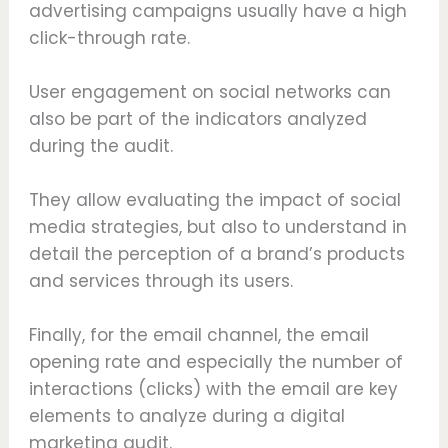
advertising campaigns usually have a high
click-through rate.
User engagement on social networks can
also be part of the indicators analyzed
during the audit.
They allow evaluating the impact of social
media strategies, but also to understand in
detail the perception of a brand’s products
and services through its users.
Finally, for the email channel, the email
opening rate and especially the number of
interactions (clicks) with the email are key
elements to analyze during a digital
marketing audit.