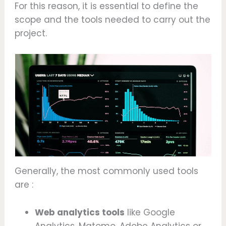
For this reason, it is essential to define the
scope and the tools needed to carry out the
project.
Generally, the most commonly used tools
are :
Web analytics tools
like Google
Analytics, Matomo, Adobe Analytics or