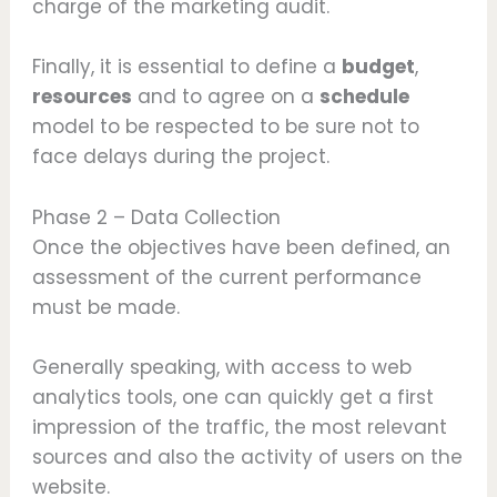
charge of the marketing audit.
Finally, it is essential to define a
budget
,
resources
and to agree on a
schedule
model to be respected to be sure not to
face delays during the project.
Phase 2 – Data Collection
Once the objectives have been defined, an
assessment of the current performance
must be made.
Generally speaking, with access to web
analytics tools, one can quickly get a first
impression of the traffic, the most relevant
sources and also the activity of users on the
website.