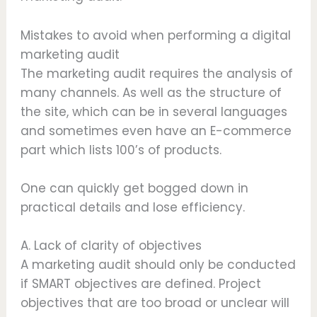
Mistakes to avoid when performing a digital
marketing audit
The marketing audit requires the analysis of
many channels. As well as the structure of
the site, which can be in several languages
and sometimes even have an E-commerce
part which lists 100’s of products.
One can quickly get bogged down in
practical details and lose efficiency.
A. Lack of clarity of objectives
A marketing audit should only be conducted
if SMART objectives are defined. Project
objectives that are too broad or unclear will