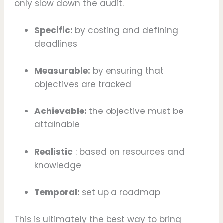
only slow down the audit.
Specific:
by costing and defining
deadlines
Measurable:
by ensuring that
objectives are tracked
Achievable:
the objective must be
attainable
Realistic
: based on resources and
knowledge
Temporal:
set up a roadmap
This is ultimately the best way to bring