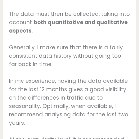
The data must then be collected, taking into
account
both quantitative and qualitative
aspects
.
Generally, I make sure that there is a fairly
consistent data history without going too
far back in time.
In my experience, having the data available
for the last 12 months gives a good visibility
on the differences in traffic due to
seasonality. Optimally, when available, I
recommend analysing data for the last two
years.