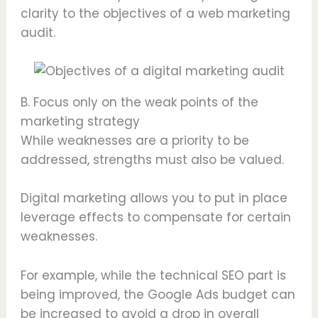
clarity to the objectives of a web marketing
audit.
B. Focus only on the weak points of the
marketing strategy
While weaknesses are a priority to be
addressed, strengths must also be valued.
Digital marketing allows you to put in place
leverage effects to compensate for certain
weaknesses.
For example, while the technical SEO part is
being improved, the Google Ads budget can
be increased to avoid a drop in overall