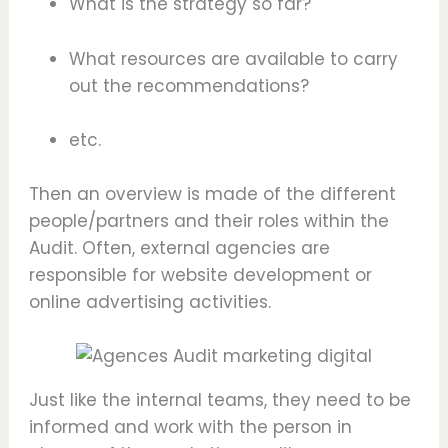
What is the strategy so far?
What resources are available to carry
out the recommendations?
etc.
Then an overview is made of the different
people/partners and their roles within the
Audit. Often, external agencies are
responsible for website development or
online advertising activities.
Just like the internal teams, they need to be
informed and work with the person in