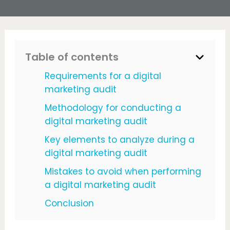
Table of contents
Requirements for a digital
marketing audit
Methodology for conducting a
digital marketing audit
Key elements to analyze during a
digital marketing audit
Mistakes to avoid when performing
a digital marketing audit
Conclusion