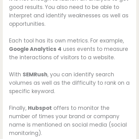
good results. You also need to be able to
interpret and identify weaknesses as well as
opportunities.
Each tool has its own metrics. For example,
Google Analytics 4
uses events to measure
the interactions of visitors to a website.
With
SEMRush
, you can identify search
volumes as well as the difficulty to rank on a
specific keyword.
Finally,
Hubspot
offers to monitor the
number of times your brand or company
name is mentioned on social media (social
monitoring).