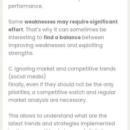
performance.
Some
weaknesses may require significant
effort
. That’s why it can sometimes be
interesting to
find a balance
between
improving weaknesses and exploiting
strengths.
C. Ignoring market and competitive trends
(social media)
Finally, even if they should not be the only
priorities, a competitive watch and regular
market analysis are necessary.
This allows to understand what are the
latest trends and strategies implemented