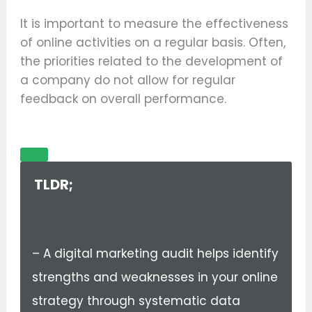
It is important to measure the effectiveness
of online activities on a regular basis. Often,
the priorities related to the development of
a company do not allow for regular
feedback on overall performance.
TLDR;
– A digital marketing audit helps identify
strengths and weaknesses in your online
strategy through systematic data