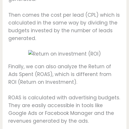
Then comes the cost per lead (CPL) which is
calculated in the same way by dividing the
budgets invested by the number of leads
generated.
Finally, we can also analyze the Return of
Ads Spent (ROAS), which is different from
ROI (Return on Investment).
ROAS is calculated with advertising budgets.
They are easily accessible in tools like
Google Ads or Facebook Manager and the
revenues generated by the ads.