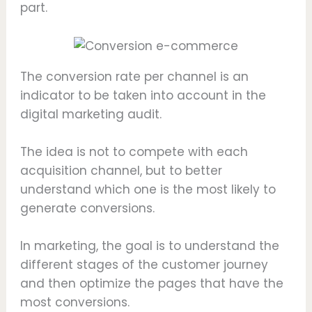
part.
The conversion rate per channel is an
indicator to be taken into account in the
digital marketing audit.
The idea is not to compete with each
acquisition channel, but to better
understand which one is the most likely to
generate conversions.
In marketing, the goal is to understand the
different stages of the customer journey
and then optimize the pages that have the
most conversions.