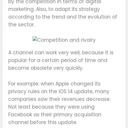
by the competition in terms of digital
marketing. Also, to adapt its strategy
according to the trend and the evolution of
the sector.
A channel can work very well, because it is
popular for a certain period of time and
become obsolete very quickly.
For example: when Apple changed its
privacy rules on the iOS 14 update, many
companies saw their revenues decrease.
Not least because they were using
Facebook as their primary acquisition
channel before this update.