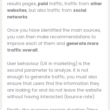
results pages,
paid
traffic, traffic from
other
websites
, but also traffic from
social
networks
.
Once you have identified the main sources,
you can then make recommendations to
improve each of them and
generate more
traffic overall
.
User behaviour (UX in marketing) is the
second parameter to analyze. It is not
enough to generate traffic, you must also
ensure that users find the information they
are looking for and do not leave the website
without having interacted (bounce rate).
Finally, the average session duration (time