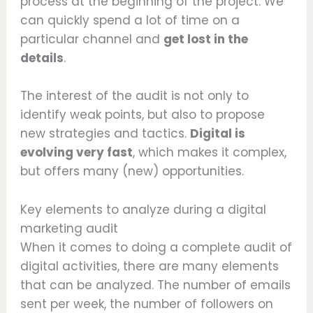
process at the beginning of the project. We
can quickly spend a lot of time on a
particular channel and
get lost in the
details
.
The interest of the audit is not only to
identify weak points, but also to propose
new strategies and tactics.
Digital is
evolving very fast
, which makes it complex,
but offers many (new) opportunities.
Key elements to analyze during a digital
marketing audit
When it comes to doing a complete audit of
digital activities, there are many elements
that can be analyzed. The number of emails
sent per week, the number of followers on