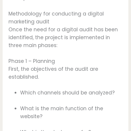
Methodology for conducting a digital
marketing audit
Once the need for a digital audit has been
identified, the project is implemented in
three main phases:
Phase 1 – Planning
First, the objectives of the audit are
established.
Which channels should be analyzed?
What is the main function of the
website?