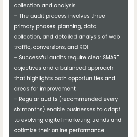
collection and analysis
– The audit process involves three
primary phases: planning, data
collection, and detailed analysis of web
traffic, conversions, and ROI
– Successful audits require clear SMART
objectives and a balanced approach
that highlights both opportunities and
areas for improvement
– Regular audits (recommended every
six months) enable businesses to adapt
to evolving digital marketing trends and
optimize their online performance