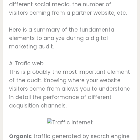
different social media, the number of
visitors coming from a partner website, etc.
Here is a summary of the fundamental
elements to analyze during a digital
marketing audit.
A. Trafic web
This is probably the most important element
of the audit. Knowing where your website
visitors come from allows you to understand
in detail the performance of different
acquisition channels.
Organic
traffic generated by search engine