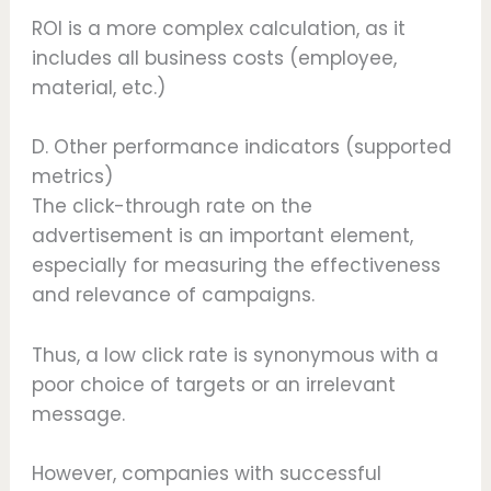
ROI is a more complex calculation, as it
includes all business costs (employee,
material, etc.)
D. Other performance indicators (supported
metrics)
The click-through rate on the
advertisement is an important element,
especially for measuring the effectiveness
and relevance of campaigns.
Thus, a low click rate is synonymous with a
poor choice of targets or an irrelevant
message.
However, companies with successful