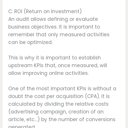
C. ROI (Return on Investment)
An audit allows defining or evaluate
business objectives. It is important to
remember that only measured activities
can be optimized.
This is why it is important to establish
upstream KPIs that, once measured, will
allow improving online activities.
One of the most important KPIs is without a
doubt the cost per acquisition (CPA). It is
calculated by dividing the relative costs
(advertising campaign, creation of an
article, etc…) by the number of conversions
generated.